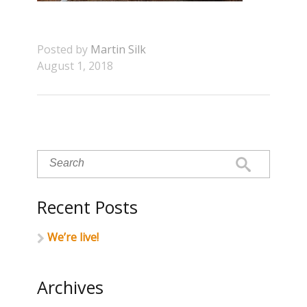
Posted by
Martin Silk
August 1, 2018
Recent Posts
We’re live!
Archives