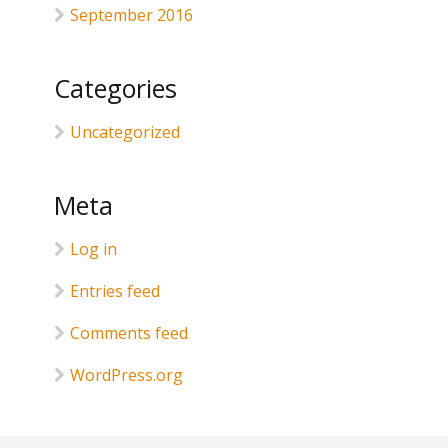
September 2016
Categories
Uncategorized
Meta
Log in
Entries feed
Comments feed
WordPress.org