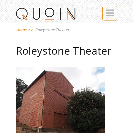

Home
>>
Roleystone Theater
Roleystone Theater