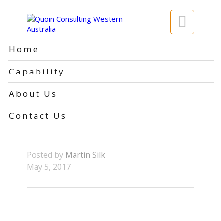

Home
Home
>>
1
Capability
1
About Us
Contact Us
Posted by
Martin Silk
May 5, 2017