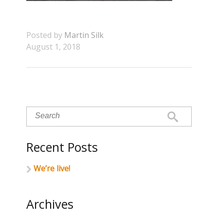
Posted by
Martin Silk
August 1, 2018
Recent Posts
We’re live!
Archives