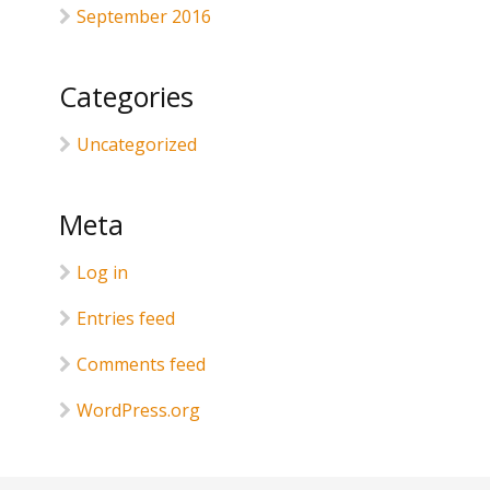
September 2016
Categories
Uncategorized
Meta
Log in
Entries feed
Comments feed
WordPress.org