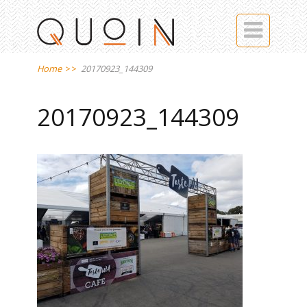

Home
>>
20170923_144309
20170923_144309